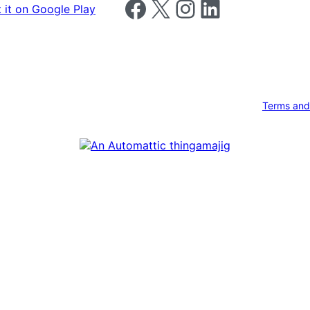
Follow us on Facebook
Follow us on X
Follow us on Instagram
Follow us on LinkedIn
Terms and