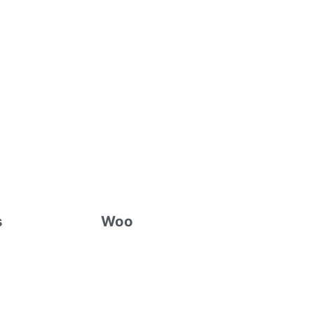
s
Woo