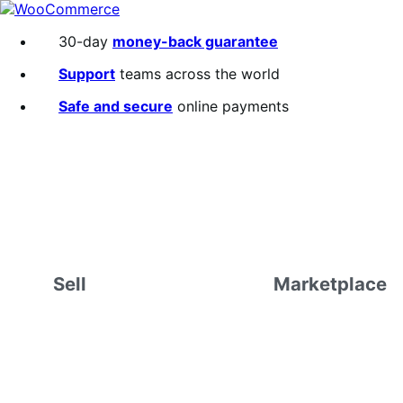
Skip
Skip
to
to
30-day
money-back guarantee
navigation
content
Support
teams across the world
Safe and secure
online payments
Sell
Marketplace