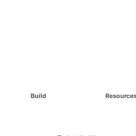
Build
Resource