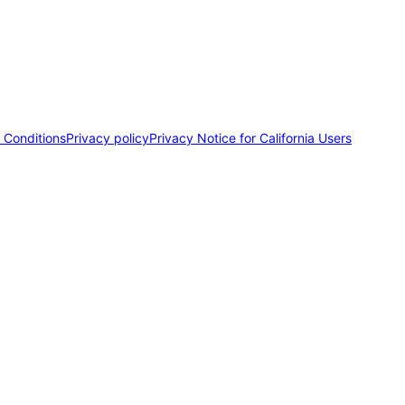
 Conditions
Privacy policy
Privacy Notice for California Users