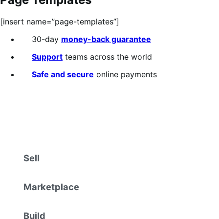
[insert name=”page-templates”]
30-day
money-back guarantee
Support
teams across the world
Safe and secure
online payments
Sell
Marketplace
Build