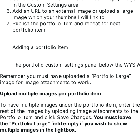
in the Custom Settings area
Add an URL to an external image or upload a large
image which your thumbnail will link to
Publish the portfolio item and repeat for next
portfolio item
Adding a portfolio item
The portfolio custom settings panel below the WYSI
Remember you must have uploaded a “Portfolio Large”
image for image attachments to work.
Upload multiple images per portfolio item
To have multiple images under the portfolio item, enter the
rest of the images by uploading image attachments to the
Portfolio Item and click Save Changes.
You must leave
the “Portfolio Large” field empty if you wish to show
multiple images in the lightbox.