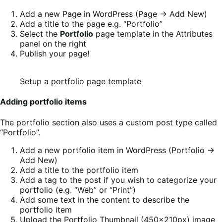
Add a new Page in WordPress (Page -> Add New)
Add a title to the page e.g. “Portfolio”
Select the
Portfolio
page template in the Attributes
panel on the right
Publish your page!
Setup a portfolio page template
Adding portfolio items
The portfolio section also uses a custom post type called
“Portfolio”.
Add a new portfolio item in WordPress (Portfolio ->
Add New)
Add a title to the portfolio item
Add a tag to the post if you wish to categorize your
portfolio (e.g. “Web” or “Print”)
Add some text in the content to describe the
portfolio item
Upload the Portfolio Thumbnail (450x210px) image