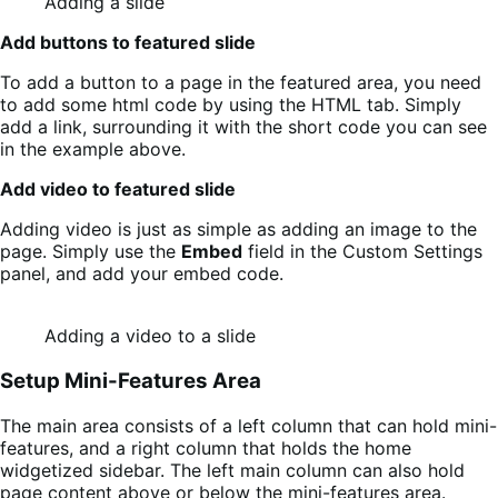
Adding a slide
Add buttons to featured slide
To add a button to a page in the featured area, you need
to add some html code by using the HTML tab. Simply
add a link, surrounding it with the short code you can see
in the example above.
Add video to featured slide
Adding video is just as simple as adding an image to the
page. Simply use the
Embed
field in the Custom Settings
panel, and add your embed code.
Adding a video to a slide
Setup Mini-Features Area
The main area consists of a left column that can hold mini-
features, and a right column that holds the home
widgetized sidebar. The left main column can also hold
page content above or below the mini-features area.