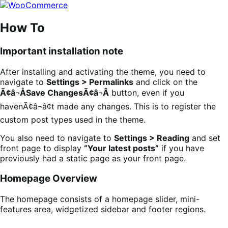
Skip
Skip
to
to
navigation
content
How To
Important installation note
After installing and activating the theme, you need to
navigate to
Settings > Permalinks
and click on the
Ã¢â¬ÅSave ChangesÃ¢â¬Â
button, even if you
havenÃ¢â¬â¢t made any changes. This is to register the
custom post types used in the theme.
You also need to navigate to
Settings > Reading
and set
front page to display
“Your latest posts”
if you have
previously had a static page as your front page.
Homepage Overview
The homepage consists of a homepage slider, mini-
features area, widgetized sidebar and footer regions.