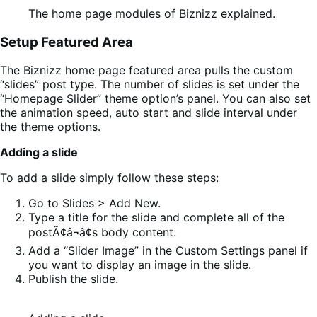
The home page modules of Biznizz explained.
Setup Featured Area
The Biznizz home page featured area pulls the custom
“slides” post type. The number of slides is set under the
“Homepage Slider” theme option’s panel. You can also set
the animation speed, auto start and slide interval under
the theme options.
Adding a slide
To add a slide simply follow these steps:
Go to Slides > Add New.
Type a title for the slide and complete all of the
postÃ¢â¬â¢s body content.
Add a “Slider Image” in the Custom Settings panel if
you want to display an image in the slide.
Publish the slide.