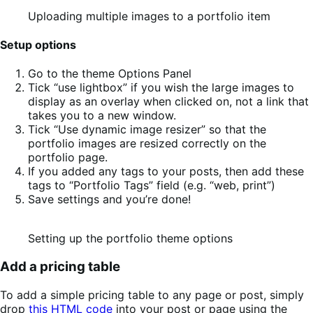
Uploading multiple images to a portfolio item
Setup options
Go to the theme Options Panel
Tick “use lightbox” if you wish the large images to
display as an overlay when clicked on, not a link that
takes you to a new window.
Tick “Use dynamic image resizer” so that the
portfolio images are resized correctly on the
portfolio page.
If you added any tags to your posts, then add these
tags to “Portfolio Tags” field (e.g. “web, print”)
Save settings and you’re done!
Setting up the portfolio theme options
Add a pricing table
To add a simple pricing table to any page or post, simply
drop
this HTML code
into your post or page using the