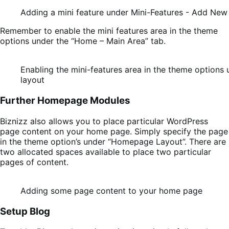
Adding a mini feature under Mini-Features - Add New
Remember to enable the mini features area in the theme
options under the “Home – Main Area” tab.
Enabling the mini-features area in the theme option
layout
Further Homepage Modules
Biznizz also allows you to place particular WordPress
page content on your home page. Simply specify the page
in the theme option’s under “Homepage Layout”. There are
two allocated spaces available to place two particular
pages of content.
Adding some page content to your home page
Setup Blog