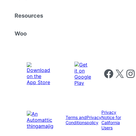
Resources
Woo
Follow us on 
Follow us on X
Foll
Privacy
Terms and
Privacy
Notice for
Conditions
policy
California
Users