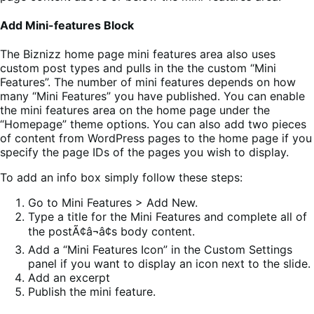
Add Mini-features Block
The Biznizz home page mini features area also uses
custom post types and pulls in the the custom “Mini
Features”. The number of mini features depends on how
many “Mini Features” you have published. You can enable
the mini features area on the home page under the
“Homepage” theme options. You can also add two pieces
of content from WordPress pages to the home page if you
specify the page IDs of the pages you wish to display.
To add an info box simply follow these steps:
Go to Mini Features > Add New.
Type a title for the Mini Features and complete all of
the postÃ¢â¬â¢s body content.
Add a “Mini Features Icon” in the Custom Settings
panel if you want to display an icon next to the slide.
Add an excerpt
Publish the mini feature.