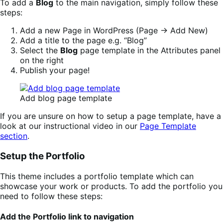
To add a
Blog
to the main navigation, simply follow these
steps:
Add a new Page in WordPress (Page -> Add New)
Add a title to the page e.g. “Blog”
Select the
Blog
page template in the Attributes panel
on the right
Publish your page!
Add blog page template
If you are unsure on how to setup a page template, have a
look at our instructional video in our
Page Template
section
.
Setup the Portfolio
This theme includes a portfolio template which can
showcase your work or products. To add the portfolio you
need to follow these steps:
Add the Portfolio link to navigation