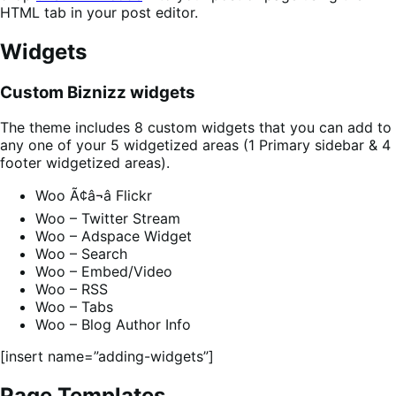
HTML tab in your post editor.
Widgets
Custom Biznizz widgets
The theme includes 8 custom widgets that you can add to
any one of your 5 widgetized areas (1 Primary sidebar & 4
footer widgetized areas).
Woo Ã¢â¬â Flickr
Woo – Twitter Stream
Woo – Adspace Widget
Woo – Search
Woo – Embed/Video
Woo – RSS
Woo – Tabs
Woo – Blog Author Info
[insert name=”adding-widgets”]
Page Templates