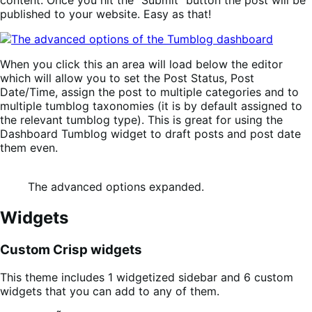
published to your website. Easy as that!
When you click this an area will load below the editor
which will allow you to set the Post Status, Post
Date/Time, assign the post to multiple categories and to
multiple tumblog taxonomies (it is by default assigned to
the relevant tumblog type). This is great for using the
Dashboard Tumblog widget to draft posts and post date
them even.
The advanced options expanded.
Widgets
Custom Crisp widgets
This theme includes 1 widgetized sidebar and 6 custom
widgets that you can add to any of them.