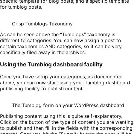
specific template for blog posts, and a specific template
for tumblog posts.
Crisp Tumblogs Taxonomy
As can be seen above the “Tumblogs” taxonomy is
different to categories. You can now assign a post to
certain taxonomies AND categories, so it can be very
specifically filed away in the archives.
Using the Tumblog dashboard facility
Once you have setup your categories, as documented
above, you can now start using your Tumblog dashboard
publishing facility to publish content.
The Tumblog form on your WordPress dashboard
Publishing content using this is quite self-explanatory.
Click on the button of the type of content you are wanting
to publish and then fill in the fields with the corresponding
content. Once you hit the “Submit” button the post will be