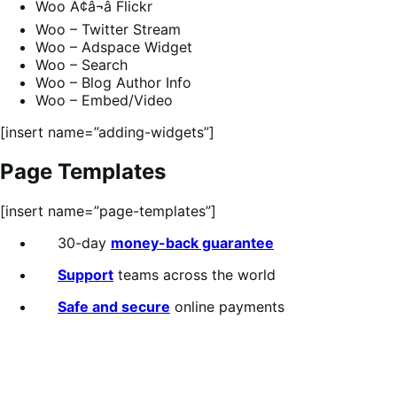
Woo Ã¢â¬â Flickr
Woo – Twitter Stream
Woo – Adspace Widget
Woo – Search
Woo – Blog Author Info
Woo – Embed/Video
[insert name=”adding-widgets”]
Page Templates
[insert name=”page-templates”]
30-day
money-back guarantee
Support
teams across the world
Safe and secure
online payments