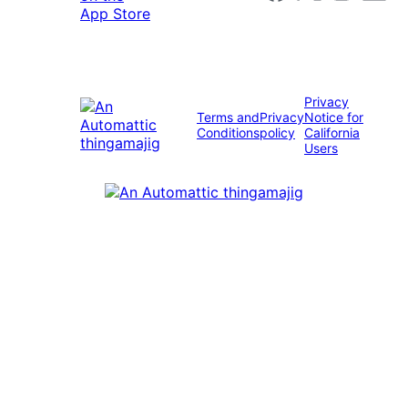
Privacy
Terms and
Privacy
Notice for
Conditions
policy
California
Users