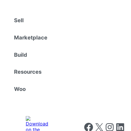
Sell
Marketplace
Build
Resources
Woo
Follow us on Faceboo
Follow us on X
Follow us o
Follow u