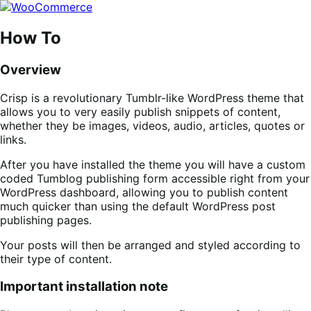
Skip
Skip
to
to
navigation
content
How To
Overview
Crisp is a revolutionary Tumblr-like WordPress theme that
allows you to very easily publish snippets of content,
whether they be images, videos, audio, articles, quotes or
links.
After you have installed the theme you will have a custom
coded Tumblog publishing form accessible right from your
WordPress dashboard, allowing you to publish content
much quicker than using the default WordPress post
publishing pages.
Your posts will then be arranged and styled according to
their type of content.
Important installation note