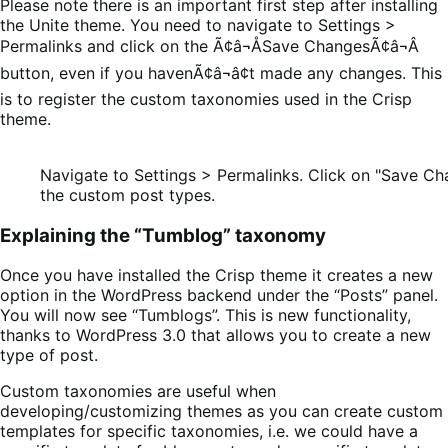
Please note there is an important first step after installing
the Unite theme. You need to navigate to Settings >
Permalinks and click on the Ã¢â¬ÅSave ChangesÃ¢â¬Â
button, even if you havenÃ¢â¬â¢t made any changes. This
is to register the custom taxonomies used in the Crisp
theme.
Navigate to Settings > Permalinks. Click on "Save Ch
the custom post types.
Explaining the “Tumblog” taxonomy
Once you have installed the Crisp theme it creates a new
option in the WordPress backend under the “Posts” panel.
You will now see “Tumblogs”. This is new functionality,
thanks to WordPress 3.0 that allows you to create a new
type of post.
Custom taxonomies are useful when
developing/customizing themes as you can create custom
templates for specific taxonomies, i.e. we could have a