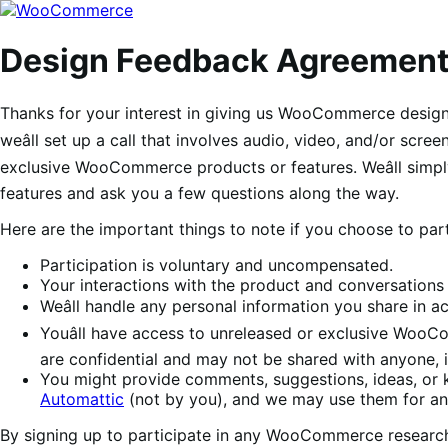
Skip
Skip
to
to
navigation
content
Design Feedback Agreemen
Thanks for your interest in giving us WooCommerce design f
weâll set up a call that involves audio, video, and/or scr
exclusive WooCommerce products or features. Weâll simpl
features and ask you a few questions along the way.
Here are the important things to note if you choose to part
Participation is voluntary and uncompensated.
Your interactions with the product and conversations 
Weâll handle any personal information you share in 
Youâll have access to unreleased or exclusive WooCo
are confidential and may not be shared with anyone, 
You might provide comments, suggestions, ideas, or
Automattic
(not by you), and we may use them for any
By signing up to participate in any WooCommerce research 