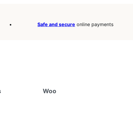
Safe and secure
online payments
s
Woo