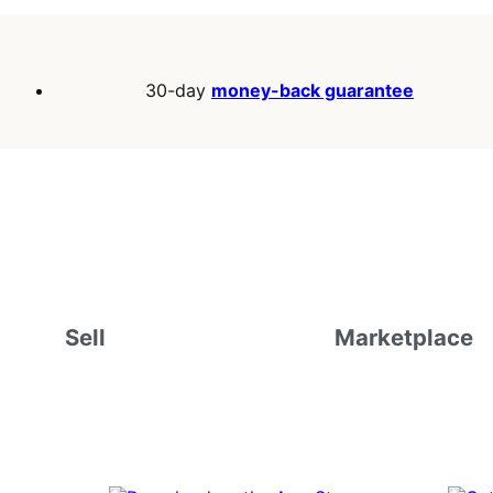
30-day
money-back guarantee
Sell
Marketplace