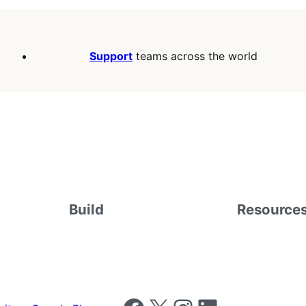
Support
teams across the world
Build
Resource