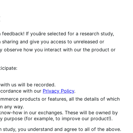
t
eedback! If youâre selected for a research study,
een sharing and give you access to unreleased or
y observe how you interact with our the product or
icipate:
with us will be recorded.
accordance with our
Privacy Policy
.
mmerce products or features, all the details of which
in any way.
 know-how in our exchanges. These will be owned by
 purpose (for example, to improve our product!).
study, you understand and agree to all of the above.