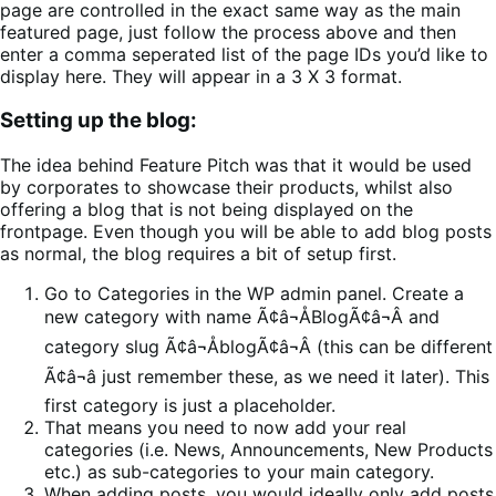
page are controlled in the exact same way as the main
featured page, just follow the process above and then
enter a comma seperated list of the page IDs you’d like to
display here. They will appear in a 3 X 3 format.
Setting up the blog:
The idea behind Feature Pitch was that it would be used
by corporates to showcase their products, whilst also
offering a blog that is not being displayed on the
frontpage. Even though you will be able to add blog posts
as normal, the blog requires a bit of setup first.
Go to Categories in the WP admin panel. Create a
new category with name Ã¢â¬ÅBlogÃ¢â¬Â and
category slug Ã¢â¬ÅblogÃ¢â¬Â (this can be different
Ã¢â¬â just remember these, as we need it later). This
first category is just a placeholder.
That means you need to now add your real
categories (i.e. News, Announcements, New Products
etc.) as sub-categories to your main category.
When adding posts, you would ideally only add posts