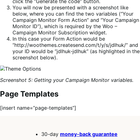
click the “Generate the code” button.
You will now be presented with a screenshot like
below, where you can find the two variables (“Your
Campaign Monitor Form Action” and “Your Campaign
Monitor ID”), which is required by the Woo –
Campaign Monitor Subscription widget.
In this case your Form Action would be
“http://woothemes.createsend.com/t/y/s/jdlhuk/” and
your ID would be “jdlhuk-jdlhuk” (as highlighted in the
screenshot below).
Screenshot 5: Getting your Campaign Monitor variables.
Page Templates
[insert name=”page-templates”]
30-day
money-back guarantee