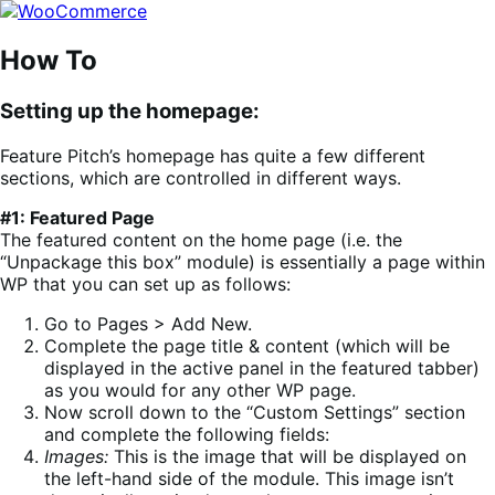
Skip
Skip
to
to
navigation
content
How To
Setting up the homepage:
Feature Pitch’s homepage has quite a few different
sections, which are controlled in different ways.
#1: Featured Page
The featured content on the home page (i.e. the
“Unpackage this box” module) is essentially a page within
WP that you can set up as follows:
Go to Pages > Add New.
Complete the page title & content (which will be
displayed in the active panel in the featured tabber)
as you would for any other WP page.
Now scroll down to the “Custom Settings” section
and complete the following fields:
Images:
This is the image that will be displayed on
the left-hand side of the module. This image isn’t