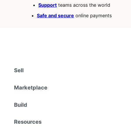
Support
teams across the world
Safe and secure
online payments
Sell
Marketplace
Build
Resources