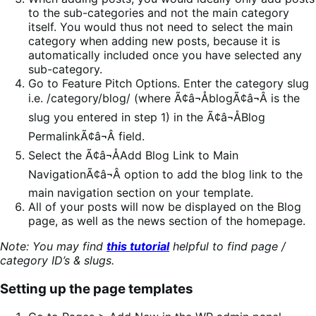
to the sub-categories and not the main category
itself. You would thus not need to select the main
category when adding new posts, because it is
automatically included once you have selected any
sub-category.
Go to Feature Pitch Options. Enter the category slug
i.e. /category/blog/ (where Ã¢â¬ÅblogÃ¢â¬Â is the
slug you entered in step 1) in the Ã¢â¬ÅBlog
PermalinkÃ¢â¬Â field.
Select the Ã¢â¬ÅAdd Blog Link to Main
NavigationÃ¢â¬Â option to add the blog link to the
main navigation section on your template.
All of your posts will now be displayed on the Blog
page, as well as the news section of the homepage.
Note: You may find
this tutorial
helpful to find page /
category ID’s & slugs.
Setting up the page templates