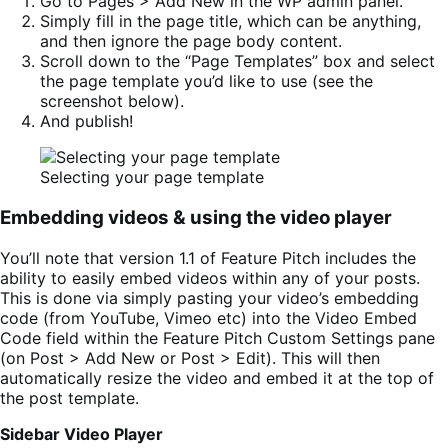
Go to Pages > Add New in the WP admin panel.
Simply fill in the page title, which can be anything,
and then ignore the page body content.
Scroll down to the “Page Templates” box and select
the page template you’d like to use (see the
screenshot below).
And publish!
Selecting your page template
Embedding videos & using the video player
You’ll note that version 1.1 of Feature Pitch includes the
ability to easily embed videos within any of your posts.
This is done via simply pasting your video’s embedding
code (from YouTube, Vimeo etc) into the Video Embed
Code field within the Feature Pitch Custom Settings pane
(on Post > Add New or Post > Edit). This will then
automatically resize the video and embed it at the top of
the post template.
Sidebar Video Player