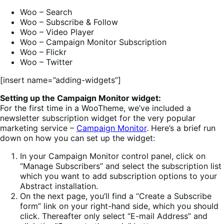
Woo – Search
Woo – Subscribe & Follow
Woo – Video Player
Woo – Campaign Monitor Subscription
Woo – Flickr
Woo – Twitter
[insert name=”adding-widgets”]
Setting up the Campaign Monitor widget:
For the first time in a WooTheme, we’ve included a
newsletter subscription widget for the very popular
marketing service –
Campaign Monitor
. Here’s a brief run
down on how you can set up the widget:
In your Campaign Monitor control panel, click on
“Manage Subscribers” and select the subscription list
which you want to add subscription options to your
Abstract installation.
On the next page, you’ll find a “Create a Subscribe
form” link on your right-hand side, which you should
click. Thereafter only select “E-mail Address” and