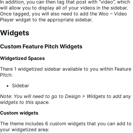
In addition, you can then tag that post with “video”, which
will allow you to display all of your videos in the sidebar.
Once tagged, you will also need to add the Woo – Video
Player widget to the appropriate sidebar.
Widgets
Custom Feature Pitch Widgets
Widgetized Spaces
There 1 widgetized sidebar available to you within Feature
Pitch:
Sidebar
Note: You will need to go to Design > Widgets to add any
widgets to this space.
Custom widgets
The theme includes 6 custom widgets that you can add to
your widgetized area: