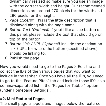
dynamically resized so make sure you use an image
with the correct width and height. Our recommended
dimensions are around 270 pixels for the width and
290 pixels for the height.
Page Excerpt:
This is the little description that is
displayed along with the page name.
Button Text (Optional)
If you’d like a nice button on
this panel, please include the text that should go on
top of the button.
Button Link / URL (Optional)
Include the destination
link / URL for where the button (specified above)
should be linking to.
Publish the page.
Now you would need to go to the Pages > Edit tab and
collect the ID’s of the various pages that you want to
include in the tabber. Once you have all the ID’s, you need
to go to the “Feature Pitch” tab and include those ID’s as a
comma-separated list in the “Pages for Tabber” option
(under Homepage Settings).
#2: Mini Featured Pages
The small page snippets and images below the featured