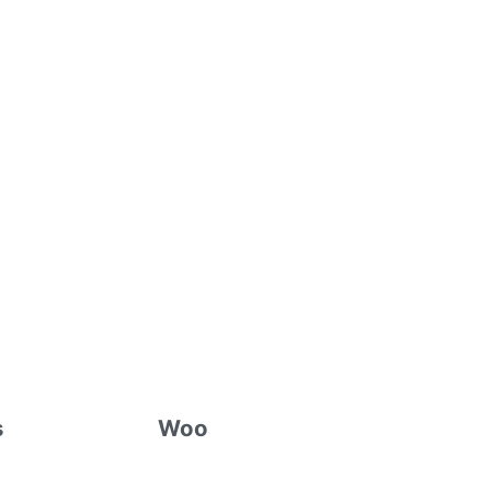
s
Woo