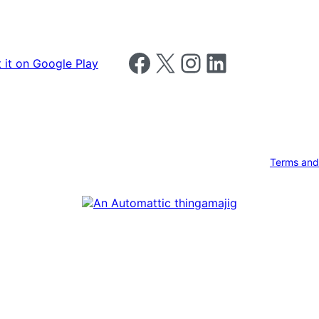
Follow us on Facebook
Follow us on X
Follow us on Instagram
Follow us on LinkedIn
Terms and