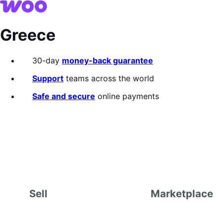
Skip
Skip
to
to
navigation
content
Greece
30-day
money-back guarantee
Support
teams across the world
Safe and secure
online payments
Sell
Marketplace