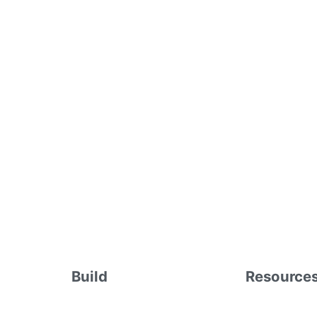
Build
Resource