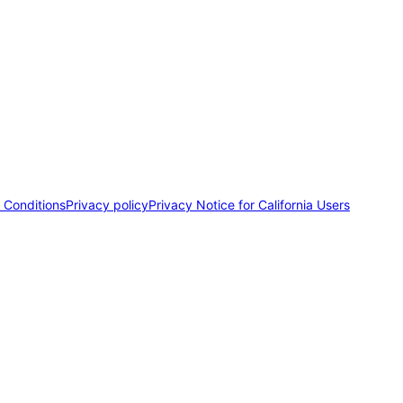
 Conditions
Privacy policy
Privacy Notice for California Users