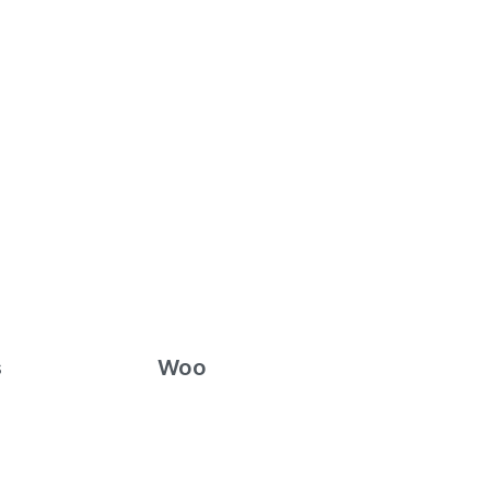
s
Woo