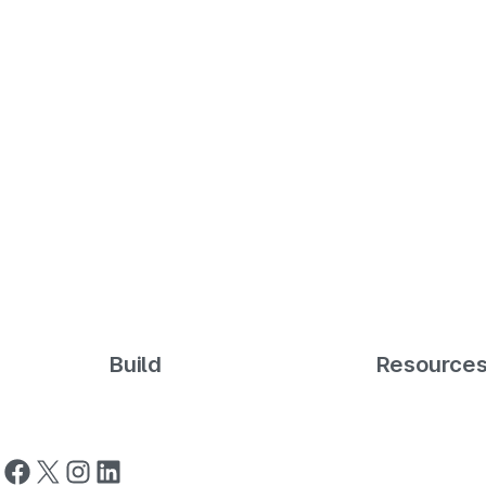
Build
Resource
Follow us on Facebook
Follow us on X
Follow us on Instagram
Follow us on LinkedIn