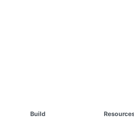
Build
Resource