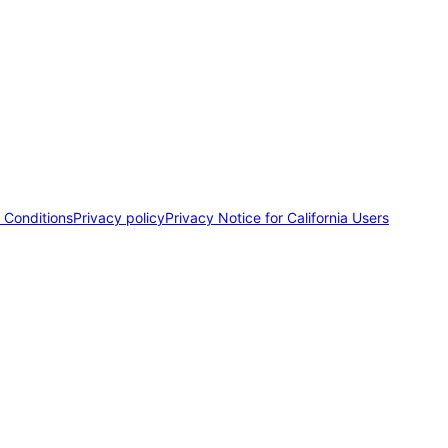
 Conditions
Privacy policy
Privacy Notice for California Users