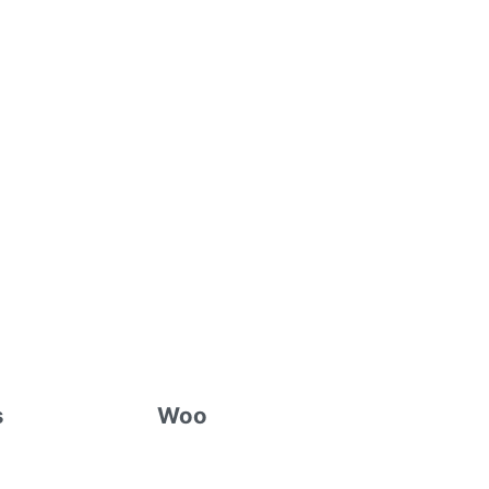
s
Woo