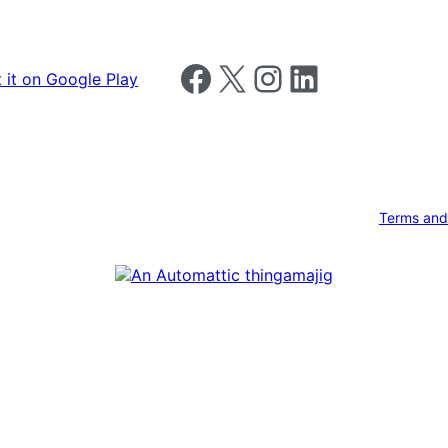
Follow us on Facebook
Follow us on X
Follow us on Instagram
Follow us on LinkedIn
Terms and