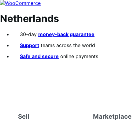
Skip
Skip
to
to
navigation
content
Netherlands
30-day
money-back guarantee
Support
teams across the world
Safe and secure
online payments
Sell
Marketplace