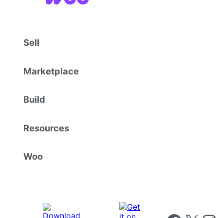
Sell
Marketplace
Build
Resources
Woo