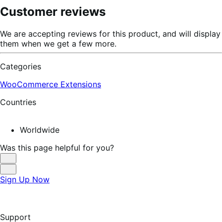
Customer reviews
We are accepting reviews for this product, and will display
them when we get a few more.
Categories
WooCommerce Extensions
Countries
Worldwide
Was this page helpful for you?
Helpful
Not
Sign Up Now
Helpful
Support