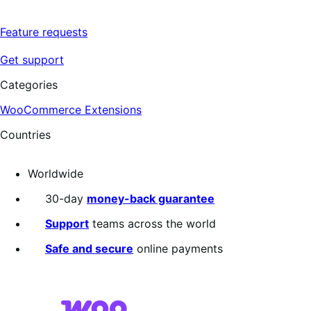
Feature requests
Get support
Categories
WooCommerce Extensions
Countries
Worldwide
30-day
money-back guarantee
Support
teams across the world
Safe and secure
online payments