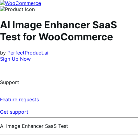
Skip
Skip
to
to
navigation
content
AI Image Enhancer SaaS
Test for WooCommerce
by
PerfectProduct.ai
Sign Up Now
Support
Feature requests
Get support
AI Image Enhancer SaaS Test