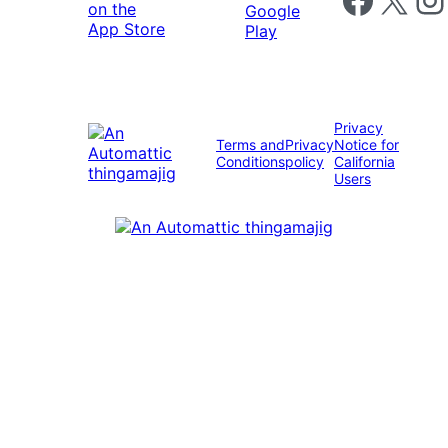
Privacy
Terms and
Privacy
Notice for
Conditions
policy
California
Users