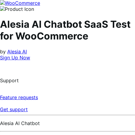
Skip
Skip
to
to
navigation
content
Alesia AI Chatbot SaaS Test
for WooCommerce
by
Alesia AI
Sign Up Now
Support
Feature requests
Get support
Alesia AI Chatbot