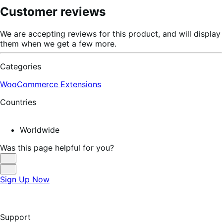
Customer reviews
We are accepting reviews for this product, and will display
them when we get a few more.
Categories
WooCommerce Extensions
Countries
Worldwide
Was this page helpful for you?
Helpful
Not
Sign Up Now
Helpful
Support