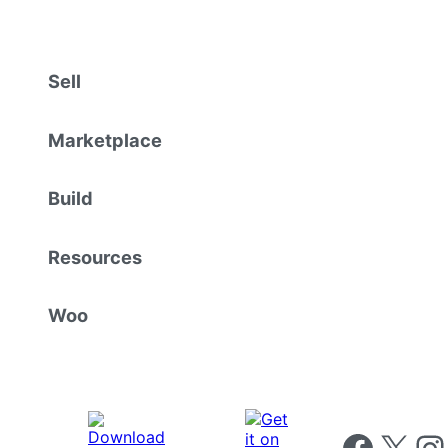
Sell
Marketplace
Build
Resources
Woo
Follow us on 
Follow us on X
Foll