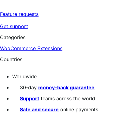
Feature requests
Get support
Categories
WooCommerce Extensions
Countries
Worldwide
30-day
money-back guarantee
Support
teams across the world
Safe and secure
online payments