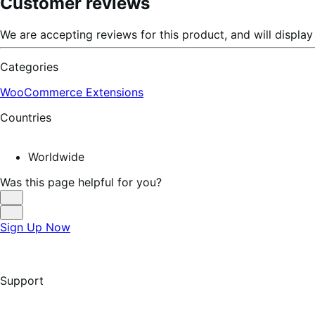
Customer reviews
We are accepting reviews for this product, and will displ
Categories
WooCommerce Extensions
Countries
Worldwide
Was this page helpful for you?
Helpful
Not
Sign Up Now
Helpful
Support