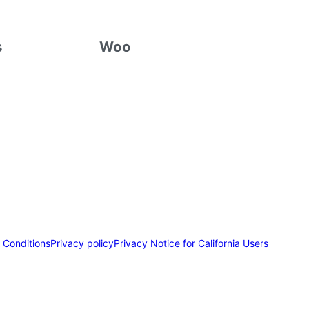
s
Woo
 Conditions
Privacy policy
Privacy Notice for California Users