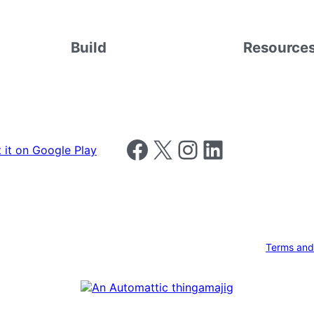
Build
Resource
Follow us on Facebook
Follow us on X
Follow us on Instagram
Follow us on LinkedIn
Terms and