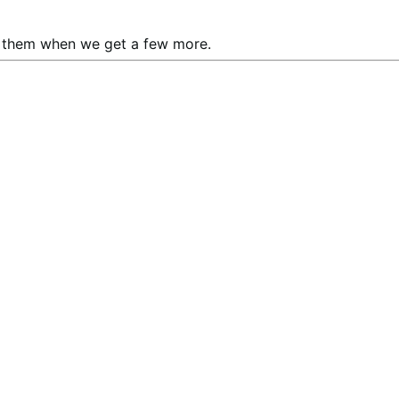
ay them when we get a few more.