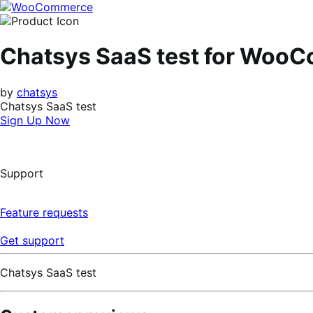
Skip
Skip
to
to
navigation
content
Chatsys SaaS test for Woo
by
chatsys
Chatsys SaaS test
Sign Up Now
Support
Feature requests
Get support
Chatsys SaaS test