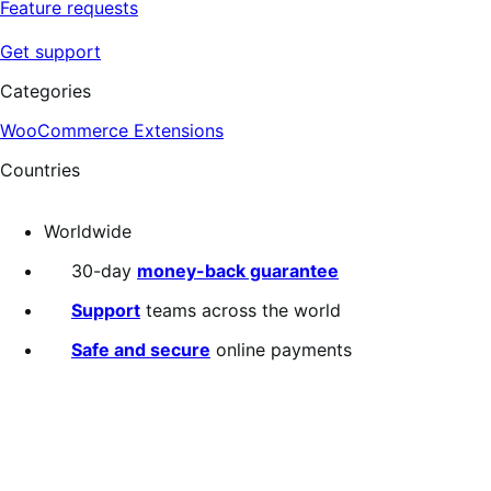
Feature requests
Get support
Categories
WooCommerce Extensions
Countries
Worldwide
30-day
money-back guarantee
Support
teams across the world
Safe and secure
online payments