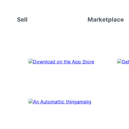
Sell
Marketplace