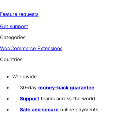
Feature requests
Get support
Categories
WooCommerce Extensions
Countries
Worldwide
30-day
money-back guarantee
Support
teams across the world
Safe and secure
online payments