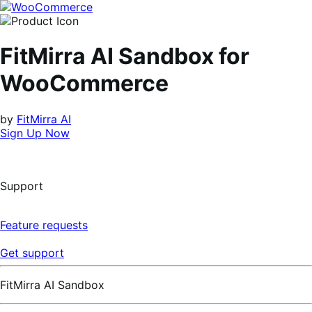
Skip
Skip
to
to
navigation
content
FitMirra AI Sandbox for
WooCommerce
by
FitMirra AI
Sign Up Now
Support
Feature requests
Get support
FitMirra AI Sandbox