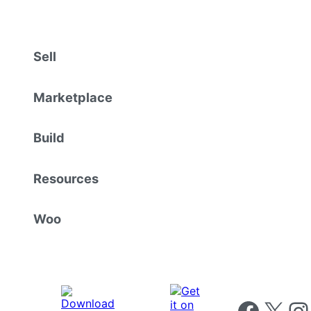
Sell
Marketplace
Build
Resources
Woo
Follow us on 
Follow us on X
Foll