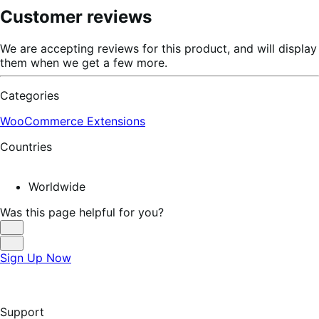
Customer reviews
We are accepting reviews for this product, and will display
them when we get a few more.
Categories
WooCommerce Extensions
Countries
Worldwide
Was this page helpful for you?
Helpful
Not
Sign Up Now
Helpful
Support