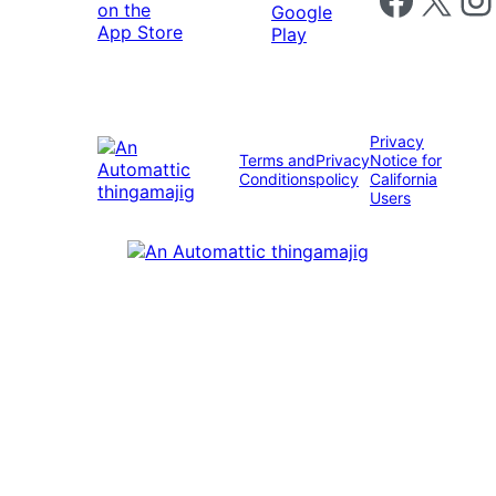
Privacy
Terms and
Privacy
Notice for
Conditions
policy
California
Users