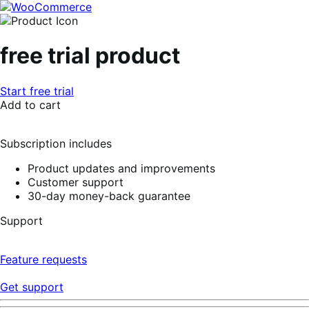
Skip
Skip
to
to
navigation
content
free trial product
Start free trial
Add to cart
Subscription includes
Product updates and improvements
Customer support
30-day money-back guarantee
Support
Feature requests
Get support