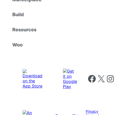
Build
Resources
Woo
Follow us on 
Follow us on X
Foll
Privacy