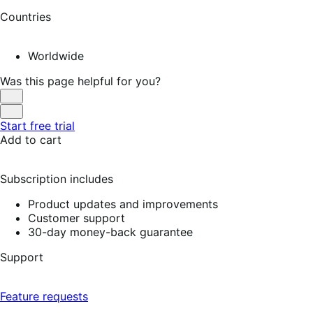
Countries
Worldwide
Was this page helpful for you?
Helpful
Not
Start free trial
Helpful
Add to cart
Subscription includes
Product updates and improvements
Customer support
30-day money-back guarantee
Support
Feature requests