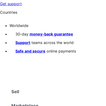
Get support
Countries
Worldwide
30-day
money-back guarantee
Support
teams across the world
Safe and secure
online payments
Sell
Marketplace