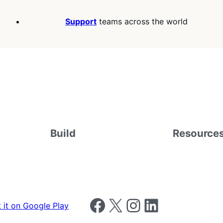
Support
teams across the world
Build
Resource
Follow us on Facebook
Follow us on X
Follow us on Instagram
Follow us on LinkedIn