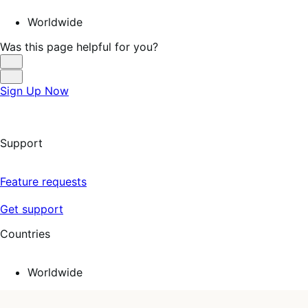
Worldwide
Was this page helpful for you?
Helpful
Not
Sign Up Now
Helpful
Support
Feature requests
Get support
Countries
Worldwide