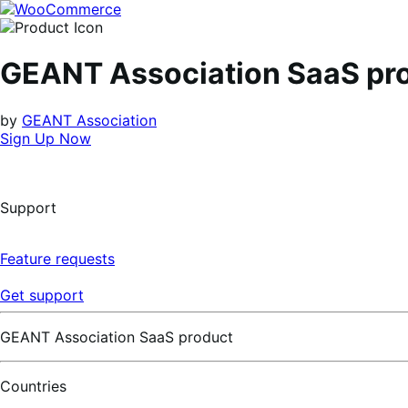
Skip
Skip
to
to
navigation
content
GEANT Association SaaS pr
by
GEANT Association
Sign Up Now
Support
Feature requests
Get support
GEANT Association SaaS product
Countries