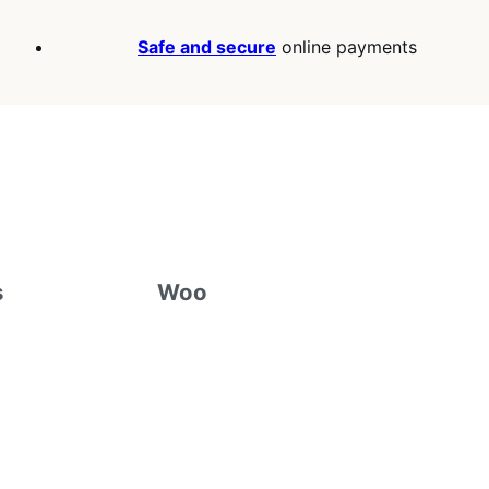
Safe and secure
online payments
s
Woo