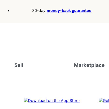
30-day
money-back guarantee
Sell
Marketplace