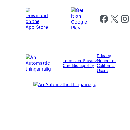
Follow us on 
Follow us on X
Foll
Privacy
Terms and
Privacy
Notice for
Conditions
policy
California
Users