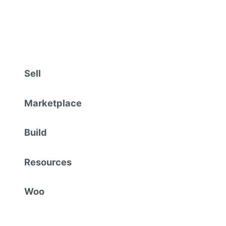
Sell
Marketplace
Build
Resources
Woo