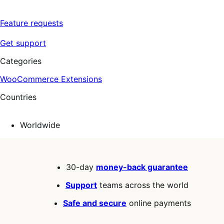
Feature requests
Get support
Categories
WooCommerce Extensions
Countries
Worldwide
30-day
money-back guarantee
Support
teams across the world
Safe and secure
online payments