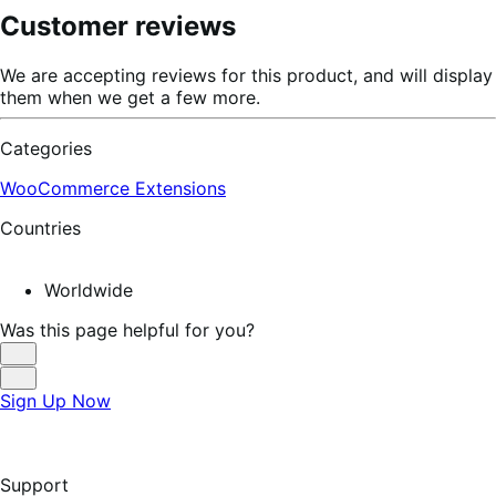
Customer reviews
We are accepting reviews for this product, and will display
them when we get a few more.
Categories
WooCommerce Extensions
Countries
Worldwide
Was this page helpful for you?
Helpful
Not
Sign Up Now
Helpful
Support