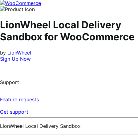
Skip
Skip
to
to
navigation
content
LionWheel Local Delivery
Sandbox for WooCommerce
by
LionWheel
Sign Up Now
Support
Feature requests
Get support
LionWheel Local Delivery Sandbox