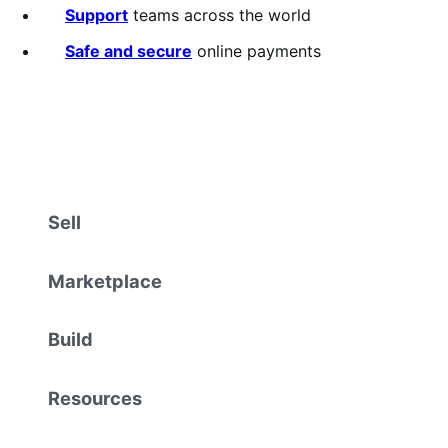
Support
teams across the world
Safe and secure
online payments
Sell
Marketplace
Build
Resources