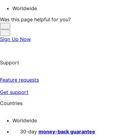
Worldwide
Was this page helpful for you?
Helpful
Not
Sign Up Now
Helpful
Support
Feature requests
Get support
Countries
Worldwide
30-day
money-back guarantee