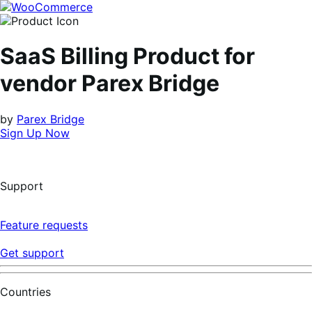
Skip
Skip
to
to
navigation
content
SaaS Billing Product for
vendor Parex Bridge
by
Parex Bridge
Sign Up Now
Support
Feature requests
Get support
Countries