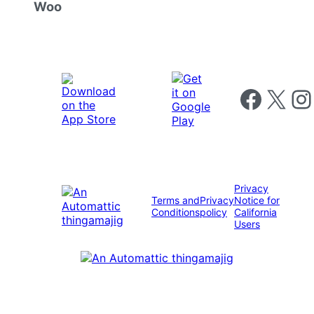
Woo
Follow us on 
Follow us on X
Foll
Privacy
Terms and
Privacy
Notice for
Conditions
policy
California
Users