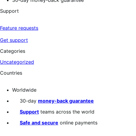
Support
Feature requests
Get support
Categories
Uncategorized
Countries
Worldwide
30-day
money-back guarantee
Support
teams across the world
Safe and secure
online payments