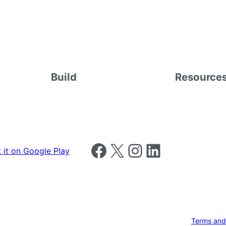
Build
Resource
Follow us on Facebook
Follow us on X
Follow us on Instagram
Follow us on LinkedIn
Terms and