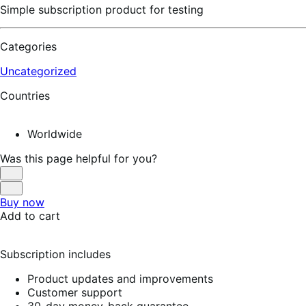
Simple subscription product for testing
Categories
Uncategorized
Countries
Worldwide
Was this page helpful for you?
Helpful
Not
Buy now
Helpful
Add to cart
Subscription includes
Product updates and improvements
Customer support
30-day money-back guarantee