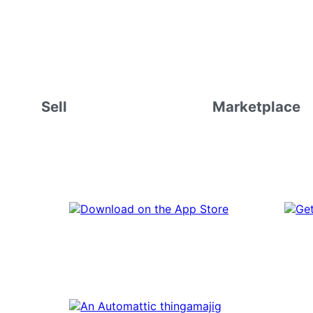
Sell
Marketplace