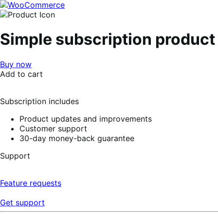
Skip
Skip
to
to
navigation
content
Simple subscription product
Buy now
Add to cart
Subscription includes
Product updates and improvements
Customer support
30-day money-back guarantee
Support
Feature requests
Get support