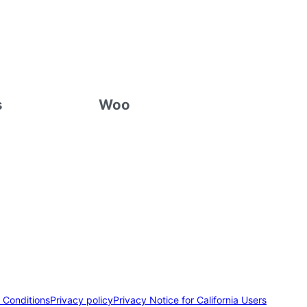
s
Woo
 Conditions
Privacy policy
Privacy Notice for California Users