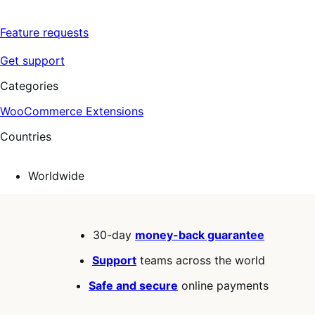
Feature requests
Get support
Categories
WooCommerce Extensions
Countries
Worldwide
30-day
money-back guarantee
Support
teams across the world
Safe and secure
online payments