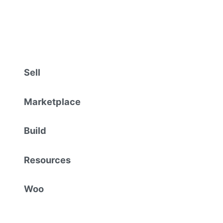
Sell
Marketplace
Build
Resources
Woo