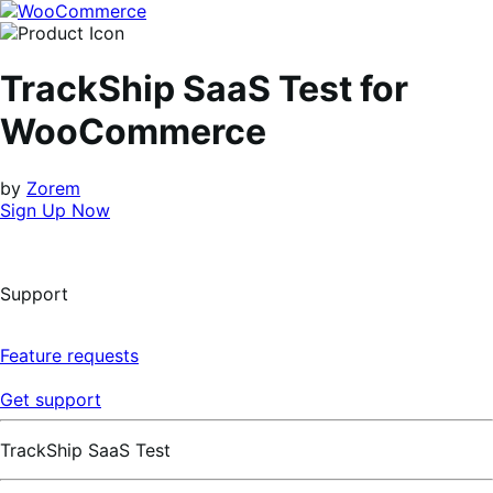
Skip
Skip
to
to
navigation
content
TrackShip SaaS Test for
WooCommerce
by
Zorem
Sign Up Now
Support
Feature requests
Get support
TrackShip SaaS Test