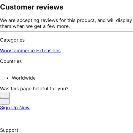
Customer reviews
We are accepting reviews for this product, and will display
them when we get a few more.
Categories
WooCommerce Extensions
Countries
Worldwide
Was this page helpful for you?
Helpful
Not
Sign Up Now
Helpful
Support