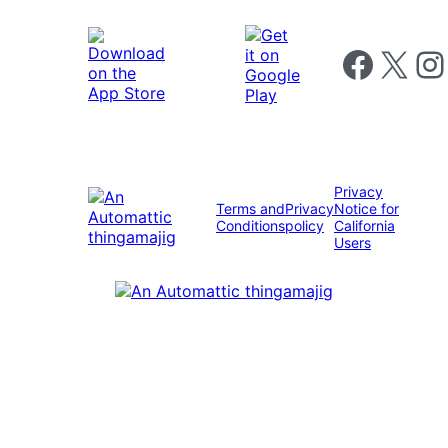
Follow us on 
Follow us on X
Foll
Privacy
Terms and
Privacy
Notice for
Conditions
policy
California
Users