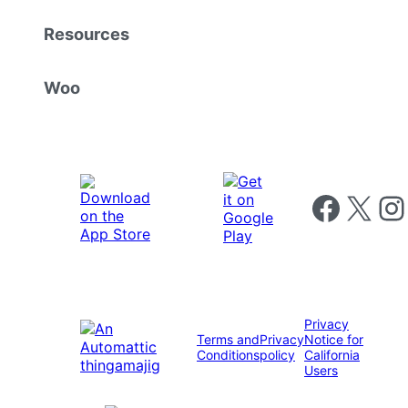
Resources
Woo
Follow us on 
Follow us on X
Foll
Privacy
Terms and
Privacy
Notice for
Conditions
policy
California
Users