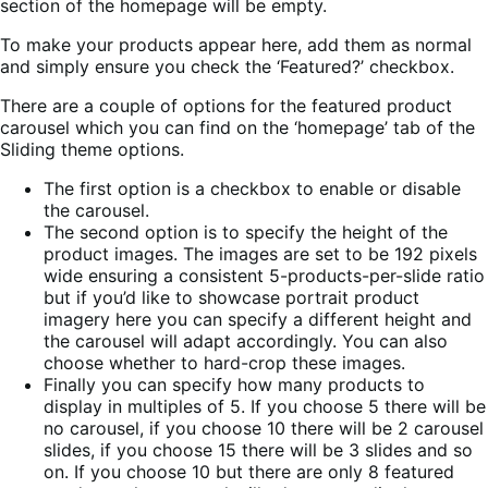
section of the homepage will be empty.
To make your products appear here, add them as normal
and simply ensure you check the ‘Featured?’ checkbox.
There are a couple of options for the featured product
carousel which you can find on the ‘homepage’ tab of the
Sliding theme options.
The first option is a checkbox to enable or disable
the carousel.
The second option is to specify the height of the
product images. The images are set to be 192 pixels
wide ensuring a consistent 5-products-per-slide ratio
but if you’d like to showcase portrait product
imagery here you can specify a different height and
the carousel will adapt accordingly. You can also
choose whether to hard-crop these images.
Finally you can specify how many products to
display in multiples of 5. If you choose 5 there will be
no carousel, if you choose 10 there will be 2 carousel
slides, if you choose 15 there will be 3 slides and so
on. If you choose 10 but there are only 8 featured