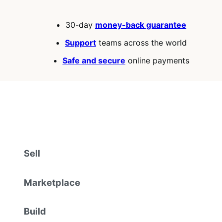
30-day
money-back guarantee
Support
teams across the world
Safe and secure
online payments
Sell
Marketplace
Build