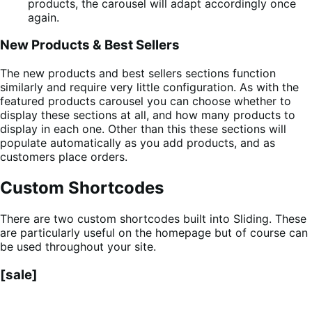
products, the carousel will adapt accordingly once
again.
New Products & Best Sellers
The new products and best sellers sections function
similarly and require very little configuration. As with the
featured products carousel you can choose whether to
display these sections at all, and how many products to
display in each one. Other than this these sections will
populate automatically as you add products, and as
customers place orders.
Custom Shortcodes
There are two custom shortcodes built into Sliding. These
are particularly useful on the homepage but of course can
be used throughout your site.
[sale]