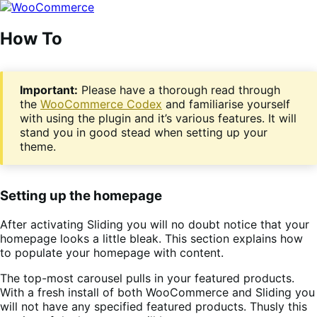
Skip
Skip
to
to
navigation
content
How To
Important:
Please have a thorough read through
the
WooCommerce Codex
and familiarise yourself
with using the plugin and it’s various features. It will
stand you in good stead when setting up your
theme.
Setting up the homepage
After activating Sliding you will no doubt notice that your
homepage looks a little bleak. This section explains how
to populate your homepage with content.
The top-most carousel pulls in your featured products.
With a fresh install of both WooCommerce and Sliding you
will not have any specified featured products. Thusly this