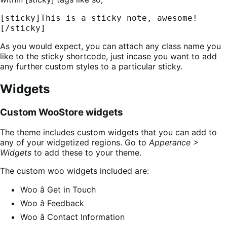
[sticky]This is a sticky note, awesome!
[/sticky]
As you would expect, you can attach any class name you
like to the sticky shortcode, just incase you want to add
any further custom styles to a particular sticky.
Widgets
Custom WooStore widgets
The theme includes custom widgets that you can add to
any of your widgetized regions. Go to
Apperance >
Widgets
to add these to your theme.
The custom woo widgets included are:
Woo â Get in Touch
Woo â Feedback
Woo â Contact Information