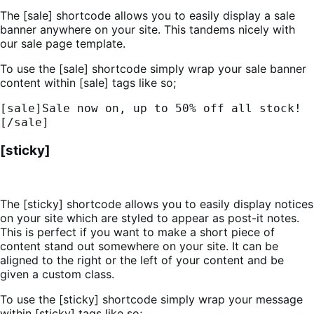
The [sale] shortcode allows you to easily display a sale
banner anywhere on your site. This tandems nicely with
our sale page template.
To use the [sale] shortcode simply wrap your sale banner
content within [sale] tags like so;
[sale]Sale now on, up to 50% off all stock!
[/sale]
[sticky]
The [sticky] shortcode allows you to easily display notices
on your site which are styled to appear as post-it notes.
This is perfect if you want to make a short piece of
content stand out somewhere on your site. It can be
aligned to the right or the left of your content and be
given a custom class.
To use the [sticky] shortcode simply wrap your message
within [sticky] tags like so;