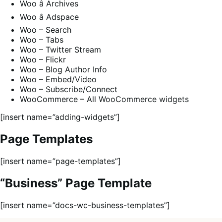
Woo â Archives
Woo â Adspace
Woo – Search
Woo – Tabs
Woo – Twitter Stream
Woo – Flickr
Woo – Blog Author Info
Woo – Embed/Video
Woo – Subscribe/Connect
WooCommerce – All WooCommerce widgets
[insert name=”adding-widgets”]
Page Templates
[insert name=”page-templates”]
“Business” Page Template
[insert name=”docs-wc-business-templates”]