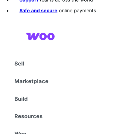
Safe and secure
online payments
Sell
Marketplace
Build
Resources
Woo