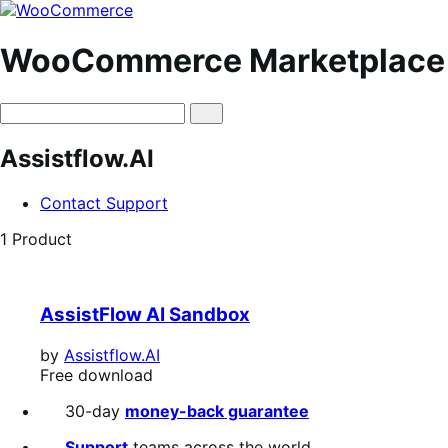
Skip
Skip
to
to
navigation
content
WooCommerce Marketplace
Assistflow.AI
Contact Support
1 Product
AssistFlow AI Sandbox
by
Assistflow.AI
Free
Free download
download
30-day
money-back guarantee
Support
teams across the world