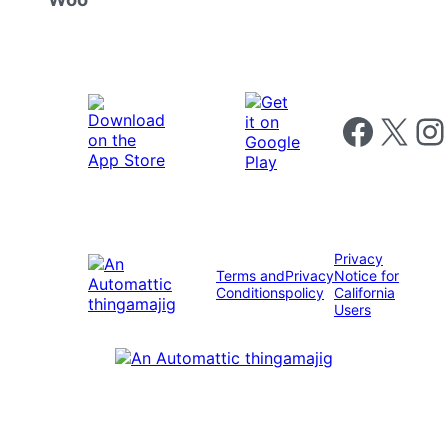
Follow us on 
Follow us on X
Foll
Privacy
Terms and
Privacy
Notice for
Conditions
policy
California
Users