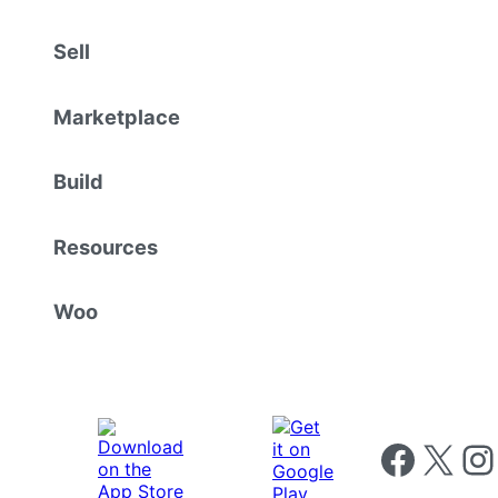
Sell
Marketplace
Build
Resources
Woo
Follow us on 
Follow us on X
Foll