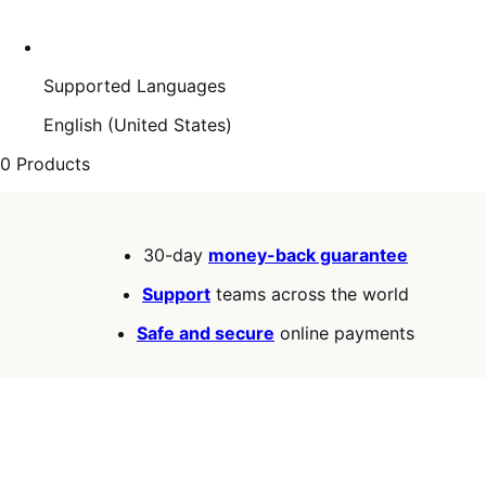
Supported Languages
English (United States)
0 Products
30-day
money-back guarantee
Support
teams across the world
Safe and secure
online payments