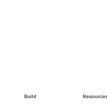
Build
Resource