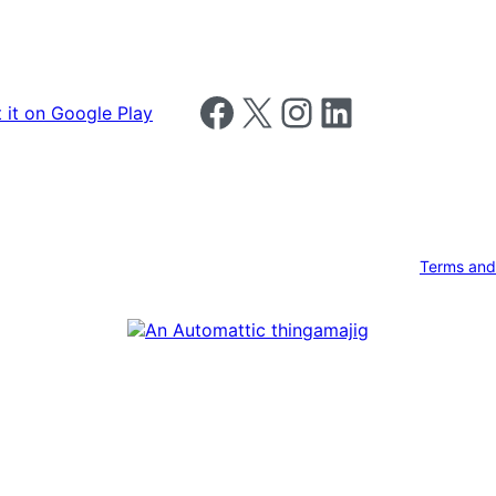
Follow us on Facebook
Follow us on X
Follow us on Instagram
Follow us on LinkedIn
Terms and