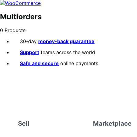
Skip
Skip
to
to
navigation
content
Multiorders
0 Products
30-day
money-back guarantee
Support
teams across the world
Safe and secure
online payments
Sell
Marketplace