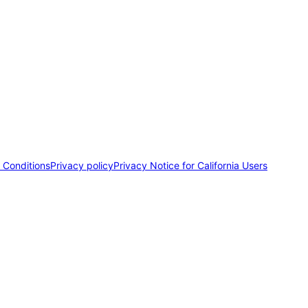
 Conditions
Privacy policy
Privacy Notice for California Users