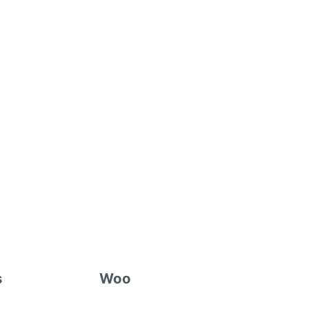
s
Woo