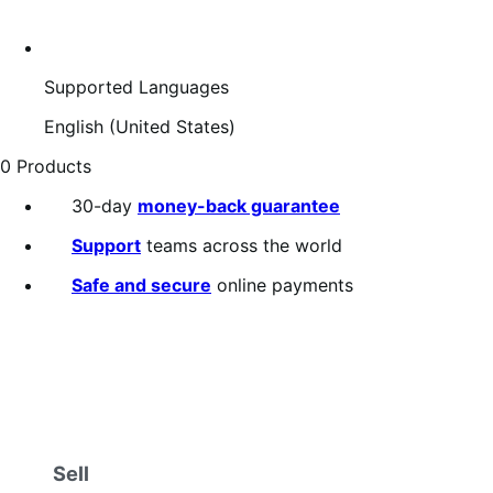
Supported Languages
English (United States)
0 Products
30-day
money-back guarantee
Support
teams across the world
Safe and secure
online payments
Sell