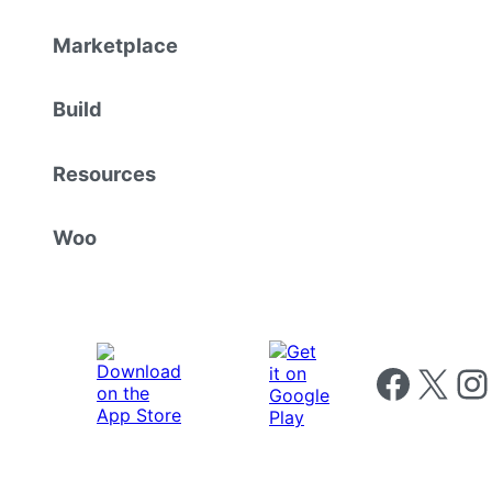
Marketplace
Build
Resources
Woo
Follow us on 
Follow us on X
Foll