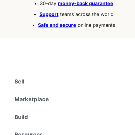
30-day
money-back guarantee
Support
teams across the world
Safe and secure
online payments
Sell
Marketplace
Build
Resources