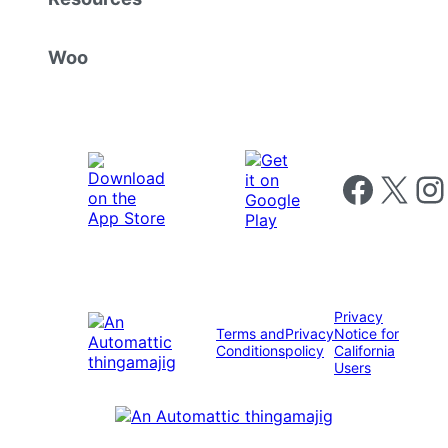
Woo
Follow us on 
Follow us on X
Foll
Privacy
Terms and
Privacy
Notice for
Conditions
policy
California
Users