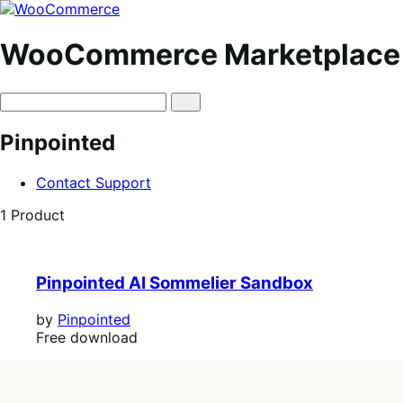
Skip
Skip
to
to
navigation
content
WooCommerce Marketplace
Pinpointed
Contact Support
1 Product
Pinpointed AI Sommelier Sandbox
by
Pinpointed
Free
Free download
download