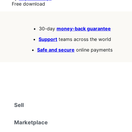
Free
Free download
download
30-day
money-back guarantee
Support
teams across the world
Safe and secure
online payments
Sell
Marketplace