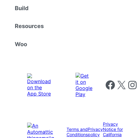
Build
Resources
Woo
Follow us on 
Follow us on X
Foll
Privacy
Terms and
Privacy
Notice for
Conditions
policy
California