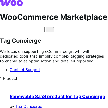
Skip
Skip
to
to
navigation
content
WooCommerce Marketplace
Tag Concierge
We focus on supporting eCommerce growth with
dedicated tools that simplify complex tagging strategies
to enable sales optimisation and detailed reporting.
Contact Support
1 Product
Renewable SaaS product for Tag Concierge
by
Tag Concierge