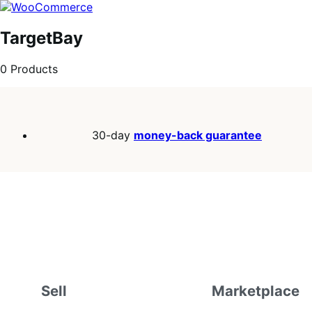
Skip
Skip
to
to
navigation
content
TargetBay
0 Products
30-day
money-back guarantee
Sell
Marketplace