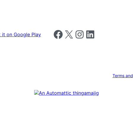
Follow us on Facebook
Follow us on X
Follow us on Instagram
Follow us on LinkedIn
Terms and