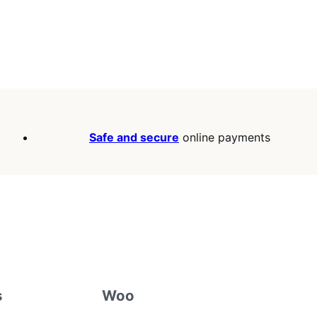
Safe and secure
online payments
s
Woo