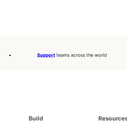
Support
teams across the world
Build
Resource