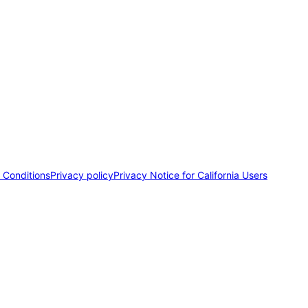
 Conditions
Privacy policy
Privacy Notice for California Users