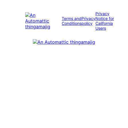
Privacy
Terms and
Privacy
Notice for
Conditions
policy
California
Users