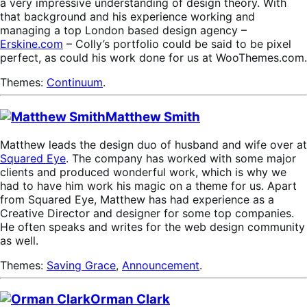
a very impressive understanding of design theory. With
that background and his experience working and
managing a top London based design agency –
Erskine.com
– Colly’s portfolio could be said to be pixel
perfect, as could his work done for us at WooThemes.com.
Themes:
Continuum
.
Matthew Smith
Matthew leads the design duo of husband and wife over at
Squared Eye
. The company has worked with some major
clients and produced wonderful work, which is why we
had to have him work his magic on a theme for us. Apart
from Squared Eye, Matthew has had experience as a
Creative Director and designer for some top companies.
He often speaks and writes for the web design community
as well.
Themes:
Saving Grace
,
Announcement
.
Orman Clark