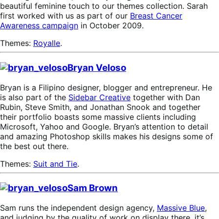
beautiful feminine touch to our themes collection. Sarah
first worked with us as part of our
Breast Cancer
Awareness campaign
in October 2009.
Themes:
Royalle
.
Bryan Veloso
Bryan is a Filipino designer, blogger and entrepreneur. He
is also part of the
Sidebar Creative
together with Dan
Rubin, Steve Smith, and Jonathan Snook and together
their portfolio boasts some massive clients including
Microsoft, Yahoo and Google. Bryan’s attention to detail
and amazing Photoshop skills makes his designs some of
the best out there.
Themes:
Suit and Tie
.
Sam Brown
Sam runs the independent design agency,
Massive Blue
,
and judging by the quality of work on display there, it’s