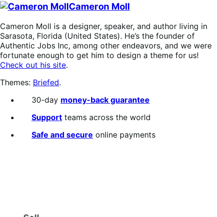
Cameron Moll
Cameron Moll is a designer, speaker, and author living in
Sarasota, Florida (United States). He’s the founder of
Authentic Jobs Inc, among other endeavors, and we were
fortunate enough to get him to design a theme for us!
Check out his site
.
Themes:
Briefed
.
30-day
money-back guarantee
Support
teams across the world
Safe and secure
online payments