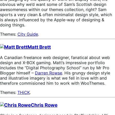
obvious why we’d want some of Sam’s Scottish design
awesomeness within our themes collection, right? Sam
sports a very clean & often minimalist design style, which
is always influenced by the Apple-way of designing &
doing things.
Themes:
City Guide
.
Matt Brett
A Canadian freelance web designer, fanatical about web
design and X-BOX gaming. Matt’s impressive portfolio
includes the “Digital Photography School” run by Mr Pro
Blogger himself –
Darren Rowse
. His grungy design style
and illustrative imagery is what we fell in love with and
therefore commisioned him to work with WooThemes.
Themes:
THiCK
.
Chris Rowe