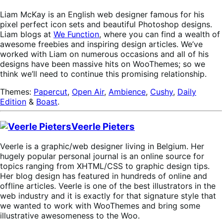
Liam McKay is an English web designer famous for his
pixel perfect icon sets and beautiful Photoshop designs.
Liam blogs at
We Function
, where you can find a wealth of
awesome freebies and inspiring design articles. We’ve
worked with Liam on numerous occasions and all of his
designs have been massive hits on WooThemes; so we
think we’ll need to continue this promising relationship.
Themes:
Papercut
,
Open Air
,
Ambience
,
Cushy
,
Daily
Edition
&
Boast
.
Veerle Pieters
Veerle is a graphic/web designer living in Belgium. Her
hugely popular personal journal is an online source for
topics ranging from XHTML/CSS to graphic design tips.
Her blog design has featured in hundreds of online and
offline articles. Veerle is one of the best illustrators in the
web industry and it is exactly for that signature style that
we wanted to work with WooThemes and bring some
illustrative awesomeness to the Woo.