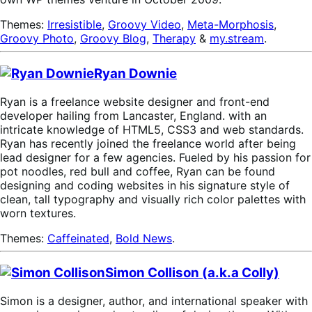
Themes:
Irresistible
,
Groovy Video
,
Meta-Morphosis
,
Groovy Photo
,
Groovy Blog
,
Therapy
&
my.stream
.
Ryan Downie
Ryan is a freelance website designer and front-end
developer hailing from Lancaster, England. with an
intricate knowledge of HTML5, CSS3 and web standards.
Ryan has recently joined the freelance world after being
lead designer for a few agencies. Fueled by his passion for
pot noodles, red bull and coffee, Ryan can be found
designing and coding websites in his signature style of
clean, tall typography and visually rich color palettes with
worn textures.
Themes:
Caffeinated
,
Bold News
.
Simon Collison (a.k.a Colly)
Simon is a designer, author, and international speaker with