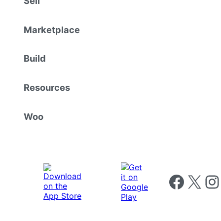
Sell
Marketplace
Build
Resources
Woo
Follow us on 
Follow us on X
Foll