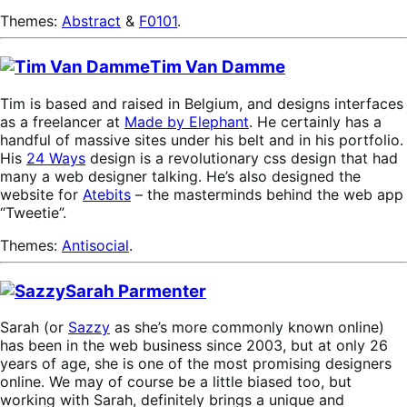
Themes:
Abstract
&
F0101
.
Tim Van Damme
Tim is based and raised in Belgium, and designs interfaces
as a freelancer at
Made by Elephant
. He certainly has a
handful of massive sites under his belt and in his portfolio.
His
24 Ways
design is a revolutionary css design that had
many a web designer talking. He’s also designed the
website for
Atebits
– the masterminds behind the web app
“Tweetie”.
Themes:
Antisocial
.
Sarah Parmenter
Sarah (or
Sazzy
as she’s more commonly known online)
has been in the web business since 2003, but at only 26
years of age, she is one of the most promising designers
online. We may of course be a little biased too, but
working with Sarah, definitely brings a unique and