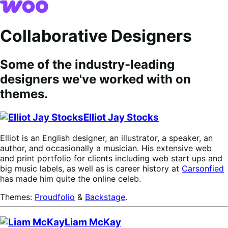
Skip
Skip
to
to
navigation
content
Collaborative Designers
Some of the industry-leading
designers we've worked with on
themes.
Elliot Jay Stocks
Elliot is an English designer, an illustrator, a speaker, an
author, and occasionally a musician. His extensive web
and print portfolio for clients including web start ups and
big music labels, as well as is career history at
Carsonfied
has made him quite the online celeb.
Themes:
Proudfolio
&
Backstage
.
Liam McKay