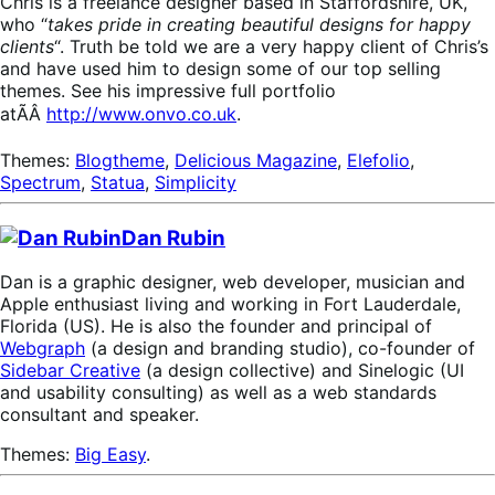
Chris is a freelance designer based in Staffordshire, UK,
who “
takes pride in creating beautiful designs for happy
clients
“. Truth be told we are a very happy client of Chris’s
and have used him to design some of our top selling
themes. See his impressive full portfolio
atÃÂ
http://www.onvo.co.uk
.
Themes:
Blogtheme
,
Delicious Magazine
,
Elefolio
,
Spectrum
,
Statua
,
Simplicity
Dan Rubin
Dan is a graphic designer, web developer, musician and
Apple enthusiast living and working in Fort Lauderdale,
Florida (US). He is also the founder and principal of
Webgraph
(a design and branding studio), co-founder of
Sidebar Creative
(a design collective) and Sinelogic (UI
and usability consulting) as well as a web standards
consultant and speaker.
Themes:
Big Easy
.