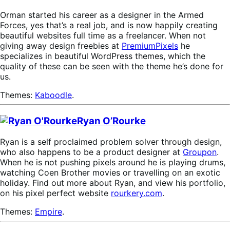
Orman started his career as a designer in the Armed
Forces, yes that’s a real job, and is now happily creating
beautiful websites full time as a freelancer. When not
giving away design freebies at
PremiumPixels
he
specializes in beautiful WordPress themes, which the
quality of these can be seen with the theme he’s done for
us.
Themes:
Kaboodle
.
Ryan O’Rourke
Ryan is a self proclaimed problem solver through design,
who also happens to be a product designer at
Groupon
.
When he is not pushing pixels around he is playing drums,
watching Coen Brother movies or travelling on an exotic
holiday. Find out more about Ryan, and view his portfolio,
on his pixel perfect website
rourkery.com
.
Themes:
Empire
.