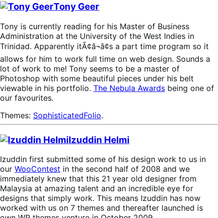
Tony Geer
Tony is currently reading for his Master of Business
Administration at the University of the West Indies in
Trinidad. Apparently itÃ¢â¬â¢s a part time program so it
allows for him to work full time on web design. Sounds a
lot of work to me! Tony seems to be a master of
Photoshop with some beautiful pieces under his belt
viewable in his portfolio.
The Nebula Awards
being one of
our favourites.
Themes:
SophisticatedFolio
.
Izuddin Helmi
Izuddin first submitted some of his design work to us in
our
WooContest
in the second half of 2008 and we
immediately knew that this 21 year old designer from
Malaysia at amazing talent and an incredible eye for
designs that simply work. This means Izuddin has now
worked with us on 7 themes and thereafter launched is
own WP themes venture in October 2009.