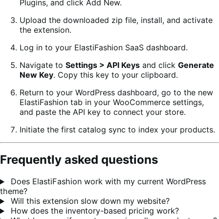
Plugins, and click Add New.
Upload the downloaded zip file, install, and activate
the extension.
Log in to your ElastiFashion SaaS dashboard.
Navigate to
Settings > API Keys
and click
Generate
New Key
. Copy this key to your clipboard.
Return to your WordPress dashboard, go to the new
ElastiFashion tab in your WooCommerce settings,
and paste the API key to connect your store.
Initiate the first catalog sync to index your products.
Frequently asked questions
Does ElastiFashion work with my current WordPress
theme?
Will this extension slow down my website?
How does the inventory-based pricing work?