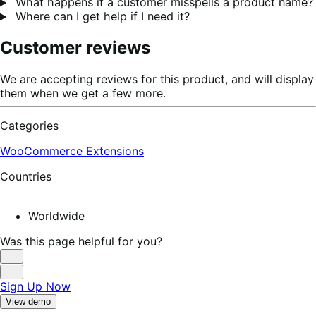
What happens if a customer misspells a product name?
Where can I get help if I need it?
Customer reviews
We are accepting reviews for this product, and will display
them when we get a few more.
Categories
WooCommerce Extensions
Countries
Worldwide
Was this page helpful for you?
Helpful
Not
Sign Up Now
Helpful
View demo