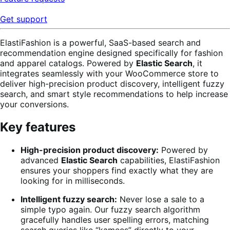
Get support
ElastiFashion is a powerful, SaaS-based search and
recommendation engine designed specifically for fashion
and apparel catalogs. Powered by
Elastic Search
, it
integrates seamlessly with your WooCommerce store to
deliver high-precision product discovery, intelligent fuzzy
search, and smart style recommendations to help increase
your conversions.
Key features
High-precision product discovery:
Powered by
advanced
Elastic Search
capabilities, ElastiFashion
ensures your shoppers find exactly what they are
looking for in milliseconds.
Intelligent fuzzy search:
Never lose a sale to a
simple typo again. Our fuzzy search algorithm
gracefully handles user spelling errors, matching
search queries like “kamees” directly to your