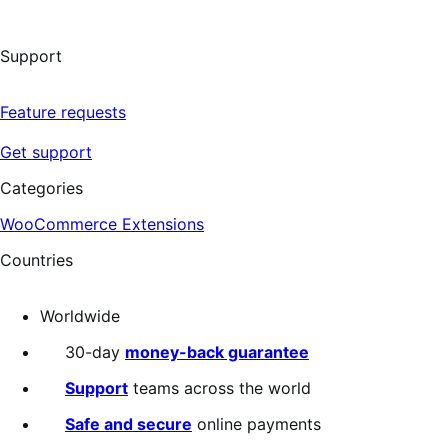
Support
Feature requests
Get support
Categories
WooCommerce Extensions
Countries
Worldwide
30-day
money-back guarantee
Support
teams across the world
Safe and secure
online payments