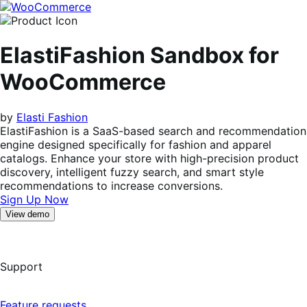
Skip
Skip
to
to
navigation
content
ElastiFashion Sandbox for
WooCommerce
by
Elasti Fashion
ElastiFashion is a SaaS-based search and recommendation
engine designed specifically for fashion and apparel
catalogs. Enhance your store with high-precision product
discovery, intelligent fuzzy search, and smart style
recommendations to increase conversions.
Sign Up Now
View demo
Support
Feature requests