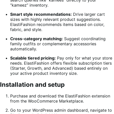
“kameez” inventory.
Smart style recommendations:
Drive larger cart
sizes with highly relevant product suggestions.
ElastiFashion recommends items based on color,
fabric, and style.
Cross-category matching:
Suggest coordinating
family outfits or complementary accessories
automatically.
Scalable tiered pricing:
Pay only for what your store
needs. ElastiFashion offers flexible subscription tiers
(Starter, Growth, and Advanced) based entirely on
your active product inventory size.
Installation and setup
Purchase and download the ElastiFashion extension
from the WooCommerce Marketplace.
Go to your WordPress admin dashboard, navigate to