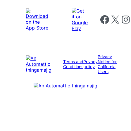
Follow us on 
Follow us on X
Foll
Privacy
Terms and
Privacy
Notice for
Conditions
policy
California
Users