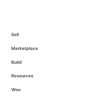
Sell
Marketplace
Build
Resources
Woo