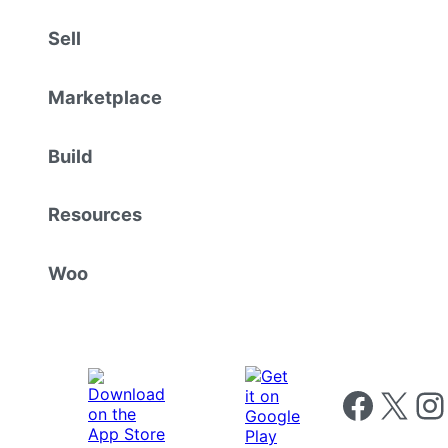
Sell
Marketplace
Build
Resources
Woo
Follow us on 
Follow us on X
Foll