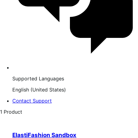
Supported Languages
English (United States)
Contact Support
1 Product
ElastiFashion Sandbox