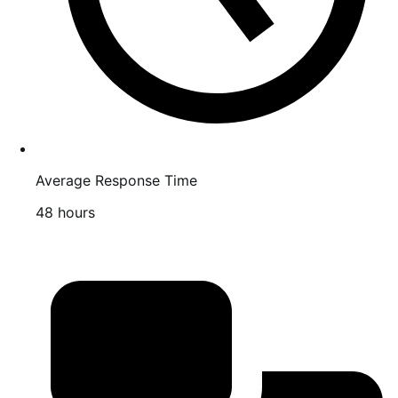
Average Response Time
48 hours