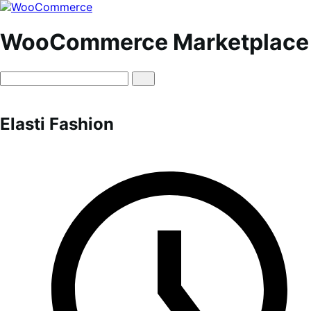
Skip
Skip
to
to
navigation
content
WooCommerce Marketplace
Elasti Fashion