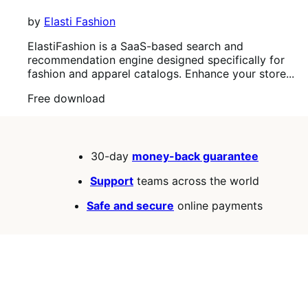
by
Elasti Fashion
ElastiFashion is a SaaS-based search and
recommendation engine designed specifically for
fashion and apparel catalogs. Enhance your store...
Free
Free download
download
30-day
money-back guarantee
Support
teams across the world
Safe and secure
online payments