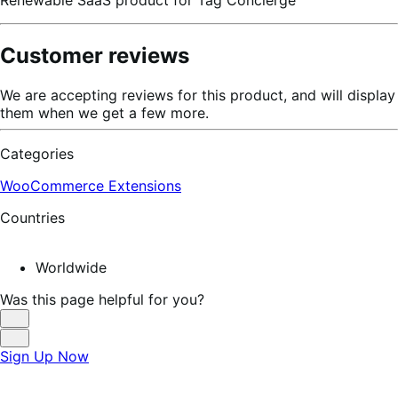
Customer reviews
We are accepting reviews for this product, and will display
them when we get a few more.
Categories
WooCommerce Extensions
Countries
Worldwide
Was this page helpful for you?
Helpful
Not
Sign Up Now
Helpful