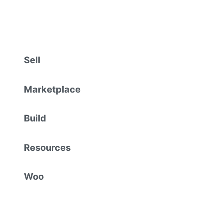
Sell
Marketplace
Build
Resources
Woo