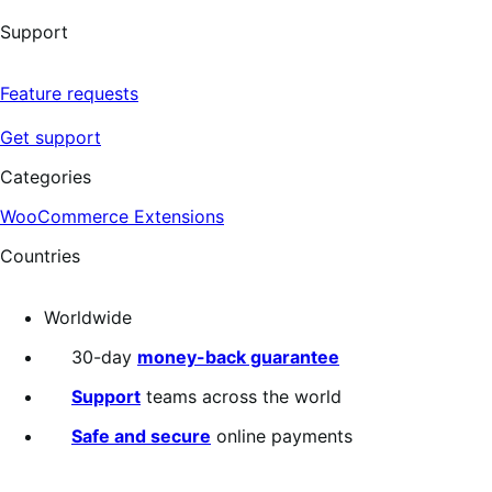
Support
Feature requests
Get support
Categories
WooCommerce Extensions
Countries
Worldwide
30-day
money-back guarantee
Support
teams across the world
Safe and secure
online payments