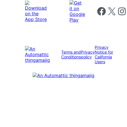
Follow us on 
Follow us on X
Foll
Privacy
Terms and
Privacy
Notice for
Conditions
policy
California
Users