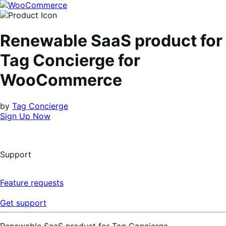
Skip
Skip
to
to
navigation
content
Renewable SaaS product for
Tag Concierge for
WooCommerce
by
Tag Concierge
Sign Up Now
Support
Feature requests
Get support
Renewable SaaS product for Tag Concierge