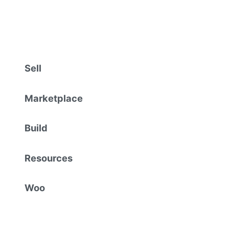
Sell
Marketplace
Build
Resources
Woo