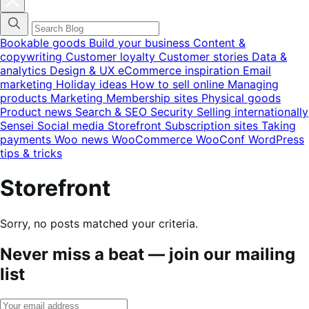
blog
categories
menu
modal
Bookable goods
Build your business
Content &
copywriting
Customer loyalty
Customer stories
Data &
analytics
Design & UX
eCommerce inspiration
Email
marketing
Holiday ideas
How to sell online
Managing
products
Marketing
Membership sites
Physical goods
Product news
Search & SEO
Security
Selling internationally
Sensei
Social media
Storefront
Subscription sites
Taking
payments
Woo news
WooCommerce
WooConf
WordPress
tips & tricks
Storefront
Sorry, no posts matched your criteria.
Never miss a beat — join our mailing
list