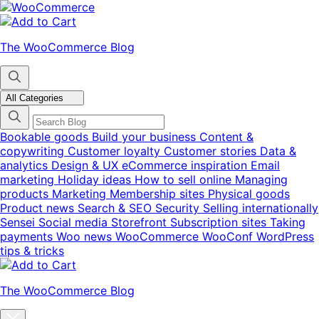
Skip
Skip
to
to
navigation
content
The WooCommerce Blog
All Categories
Bookable goods
Build your business
Content &
copywriting
Customer loyalty
Customer stories
Data &
analytics
Design & UX
eCommerce inspiration
Email
marketing
Holiday ideas
How to sell online
Managing
products
Marketing
Membership sites
Physical goods
Product news
Search & SEO
Security
Selling internationally
Sensei
Social media
Storefront
Subscription sites
Taking
payments
Woo news
WooCommerce
WooConf
WordPress
tips & tricks
The WooCommerce Blog
Close