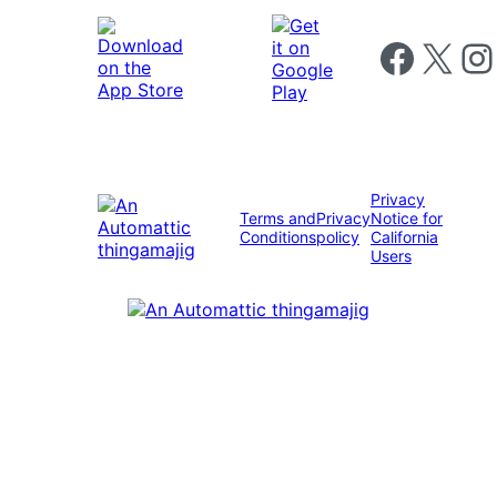
Follow us on 
Follow us on X
Foll
Privacy
Terms and
Privacy
Notice for
Conditions
policy
California
Users