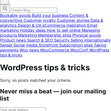
blog
categories
menu
modal
Bookable goods
Build your business
Content &
copywriting
Customer loyalty
Customer stories
Data &
analytics
Design & UX
eCommerce inspiration
Email
marketing
Holiday ideas
How to sell online
Managing
products
Marketing
Membership sites
Physical goods
Product news
Search & SEO
Security
Selling internationally
Sensei
Social media
Storefront
Subscription sites
Taking
payments
Woo news
WooCommerce
WooConf
WordPress
tips & tricks
WordPress tips & tricks
Sorry, no posts matched your criteria.
Never miss a beat — join our mailing
list