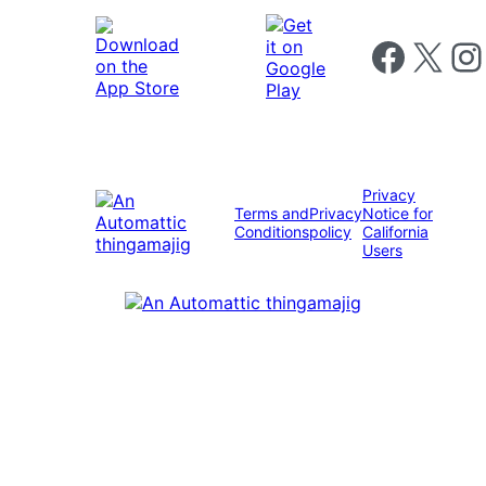
Follow us on 
Follow us on X
Foll
Privacy
Terms and
Privacy
Notice for
Conditions
policy
California
Users