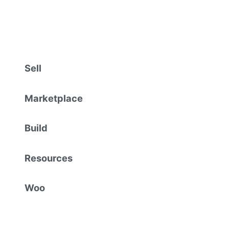
Sell
Marketplace
Build
Resources
Woo