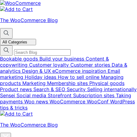
Skip
Skip
to
to
navigation
content
The WooCommerce Blog
All Categories
Bookable goods
Build your business
Content &
copywriting
Customer loyalty
Customer stories
Data &
analytics
Design & UX
eCommerce inspiration
Email
marketing
Holiday ideas
How to sell online
Managing
products
Marketing
Membership sites
Physical goods
Product news
Search & SEO
Security
Selling internationally
Sensei
Social media
Storefront
Subscription sites
Taking
payments
Woo news
WooCommerce
WooConf
WordPress
tips & tricks
The WooCommerce Blog
Close