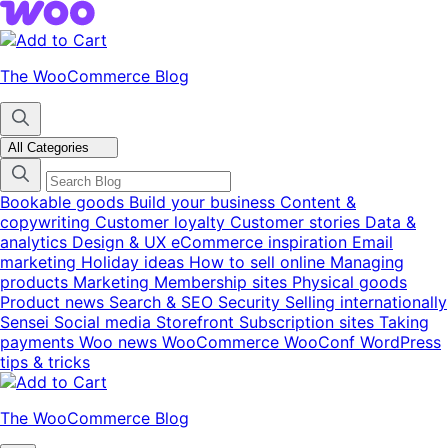
Skip
Skip
to
to
navigation
content
The WooCommerce Blog
All Categories
Bookable goods
Build your business
Content &
copywriting
Customer loyalty
Customer stories
Data &
analytics
Design & UX
eCommerce inspiration
Email
marketing
Holiday ideas
How to sell online
Managing
products
Marketing
Membership sites
Physical goods
Product news
Search & SEO
Security
Selling internationally
Sensei
Social media
Storefront
Subscription sites
Taking
payments
Woo news
WooCommerce
WooConf
WordPress
tips & tricks
The WooCommerce Blog