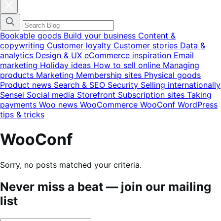
Close
blog
categories
menu
modal
Bookable goods
Build your business
Content &
copywriting
Customer loyalty
Customer stories
Data &
analytics
Design & UX
eCommerce inspiration
Email
marketing
Holiday ideas
How to sell online
Managing
products
Marketing
Membership sites
Physical goods
Product news
Search & SEO
Security
Selling internationally
Sensei
Social media
Storefront
Subscription sites
Taking
payments
Woo news
WooCommerce
WooConf
WordPress
tips & tricks
WooConf
Sorry, no posts matched your criteria.
Never miss a beat — join our mailing
list