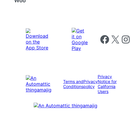
Woo
Follow us on 
Follow us on X
Foll
Privacy
Terms and
Privacy
Notice for
Conditions
policy
California
Users