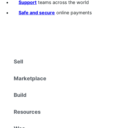
Support
teams across the world
Safe and secure
online payments
Sell
Marketplace
Build
Resources