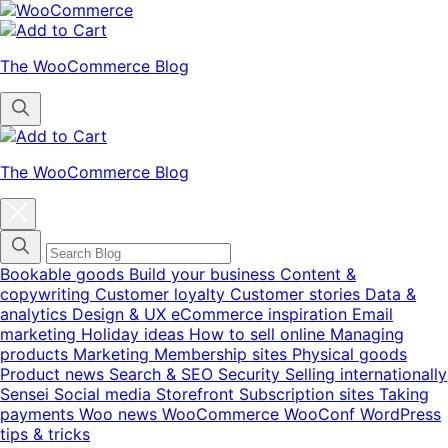
Skip
Skip
to
to
navigation
content
The WooCommerce Blog
The WooCommerce Blog
Close
blog
categories
menu
modal
Bookable goods
Build your business
Content &
copywriting
Customer loyalty
Customer stories
Data &
analytics
Design & UX
eCommerce inspiration
Email
marketing
Holiday ideas
How to sell online
Managing
products
Marketing
Membership sites
Physical goods
Product news
Search & SEO
Security
Selling internationally
Sensei
Social media
Storefront
Subscription sites
Taking
payments
Woo news
WooCommerce
WooConf
WordPress
tips & tricks